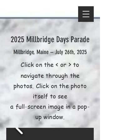
2025 Millbridge Days Parade
Millbridge, Maine – July 26th, 2025
<
>
Click on the
or
to
navigate through the
photos. Click on the photo
itself to see
a full-screen image in a pop-
up window.